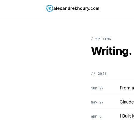
alexandrekhoury.com
/ WRITING
Writing.
// 2026
From a
jun 29
Claude
may 29
I Built
apr 6