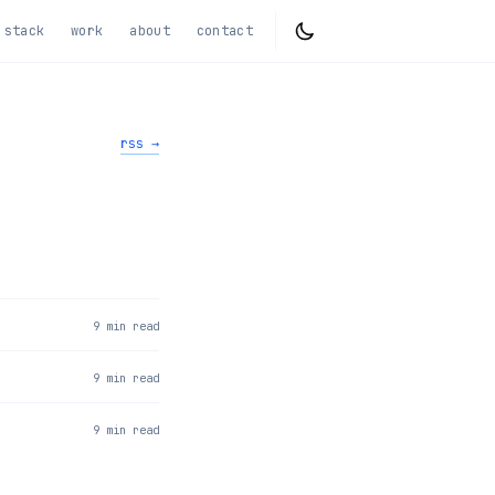
stack
work
about
contact
rss →
9 min read
9 min read
9 min read