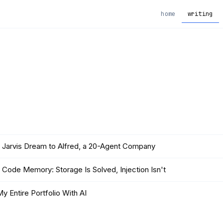
home
writing
 Jarvis Dream to Alfred, a 20-Agent Company
 Code Memory: Storage Is Solved, Injection Isn't
 My Entire Portfolio With AI