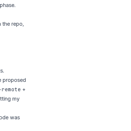
 phase.
 the repo,
s.
de proposed
-remote
+
etting my
code was