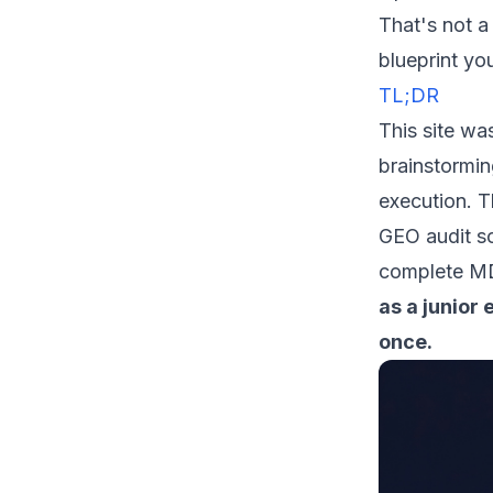
That's not a
blueprint yo
TL;DR
This site wa
brainstormin
execution. Th
GEO audit sc
complete MD
as a junior
once.