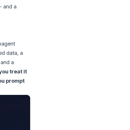
- and a
ubagent
red data, a
 and a
ou treat it
you prompt