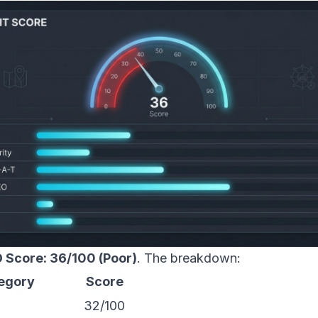
 Score: 36/100 (Poor)
. The breakdown:
egory
Score
32/100