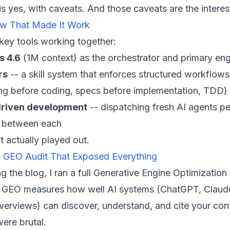
s yes, with caveats. And those caveats are the interest
w That Made It Work
 key tools working together:
s 4.6
(1M context) as the orchestrator and primary eng
rs
-- a skill system that enforces structured workflows
ing before coding, specs before implementation, TDD)
riven development
-- dispatching fresh AI agents pe
 between each
t actually played out.
e GEO Audit That Exposed Everything
g the blog, I ran a full Generative Engine Optimization
e. GEO measures how well AI systems (ChatGPT, Claude
erviews) can discover, understand, and cite your con
were brutal.