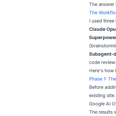
The answer i
The Workflo
I used three
Claude Opu
Superpowe
(brainstorm
Subagent-d
code review
Here's how i
Phase 1: Th
Before addin
existing sit
Google AI Ov
The results 