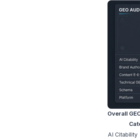
Overall GEO
Cat
AI Citability