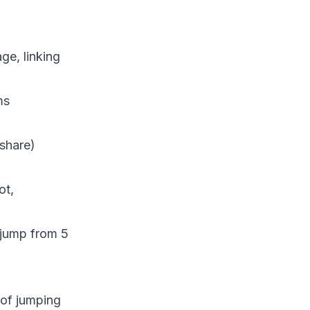
e, linking
ms
 share)
ot,
 jump from 5
 of jumping