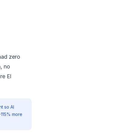
had zero
, no
re El
t so AI
0-115% more