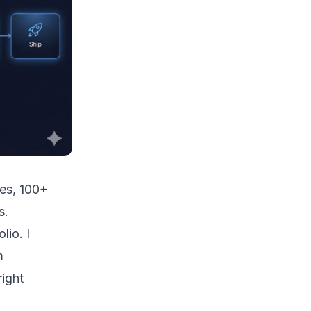
ces, 100+
s.
lio. I
m
right