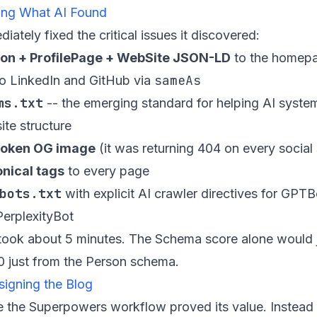
xing What AI Found
ately fixed the critical issues it discovered:
on + ProfilePage + WebSite JSON-LD
to the homepag
sameAs
to LinkedIn and GitHub via
ms.txt
-- the emerging standard for helping AI syste
ite structure
broken OG image
(it was returning 404 on every social
nical tags
to every page
bots.txt
with explicit AI crawler directives for GPTB
erplexityBot
 took about 5 minutes. The Schema score alone would
0 just from the Person schema.
signing the Blog
e the Superpowers workflow proved its value. Instead