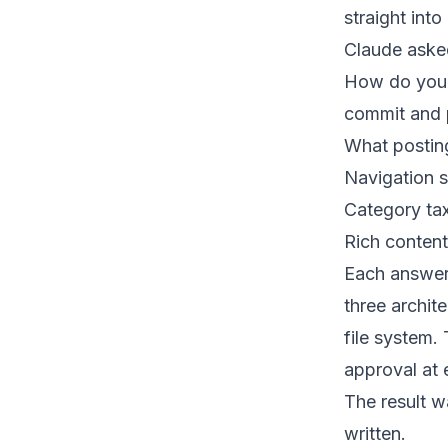
straight int
Claude aske
How do you w
commit and 
What posti
Navigation s
Category t
Rich conten
Each answer
three archit
file system.
approval at 
The result w
written.