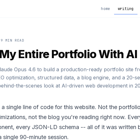
home
writing
9 MIN READ
t My Entire Portfolio With AI
aude Opus 4.6 to build a production-ready portfolio site f
EO optimization, structured data, a blog engine, and a 20-se
ehind-the-scenes look at AI-driven web development in 20
e a single line of code for this website. Not the portfol
mizations, not the blog you're reading right now. Eve
nent, every JSON-LD schema -- all of it was written 
a single 90-minute session.