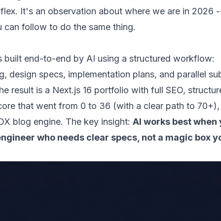
 flex. It's an observation about where we are in 2026 -
u can follow to do the same thing.
s built end-to-end by AI using a structured workflow:
g, design specs, implementation plans, and parallel s
e result is a Next.js 16 portfolio with full SEO, structu
ore that went from 0 to 36 (with a clear path to 70+),
X blog engine. The key insight:
AI works best when y
 engineer who needs clear specs, not a magic box 