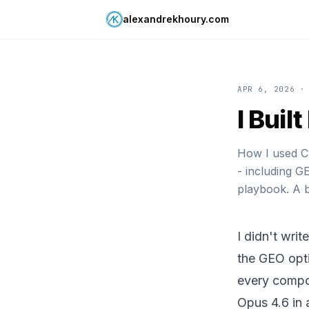
alexandrekhoury.com
APR 6, 2026
· 
I Buil
How I used Cl
- including G
playbook. A b
I didn't writ
the GEO opti
every compo
Opus 4.6 in 