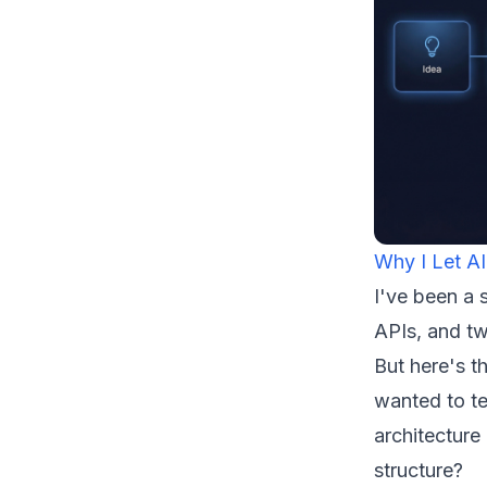
Why I Let AI
I've been a 
APIs, and tw
But here's t
wanted to te
architecture
structure?