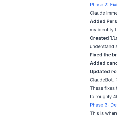
Phase 2: Fi
Claude immedi
Added Pers
my identity 
ll
Created
understand s
Fixed the 
Added cano
ro
Updated
ClaudeBot, P
These fixes
to roughly 4
Phase 3: De
This is wher