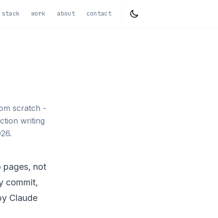
stack
work
about
contact
rom scratch -
ction writing
26.
io pages, not
ry commit,
by Claude