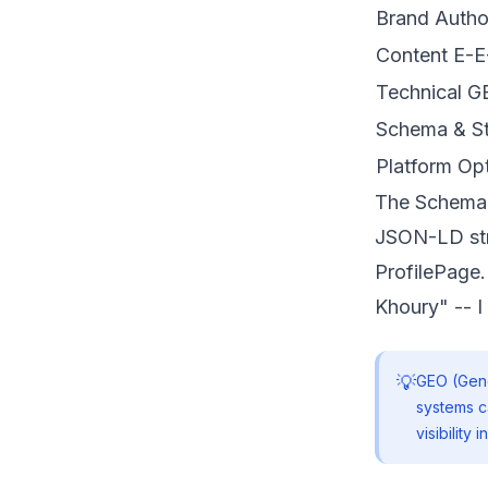
Brand Autho
Content E-E
Technical 
Schema & St
Platform Opt
The Schema
JSON-LD str
ProfilePage.
Khoury" -- I 
💡
GEO (Gene
systems c
visibility