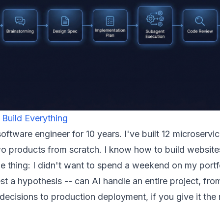
 Build Everything
software engineer for 10 years. I've built 12 microservi
o products from scratch. I know how to build website
he thing: I didn't want to spend a weekend on my portfo
st a hypothesis -- can AI handle an entire project, fro
 decisions to production deployment, if you give it the 