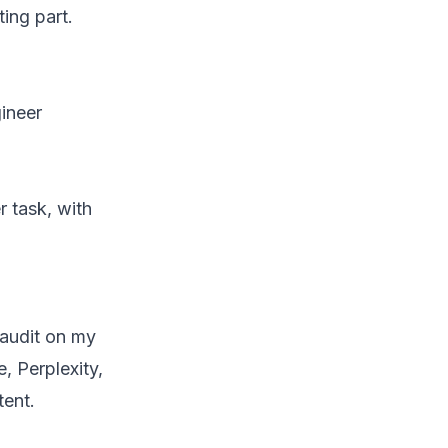
ing part.
ineer
r task, with
 audit on my
, Perplexity,
tent.