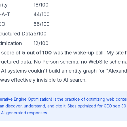
rity
18/100
-A-T
44/100
GEO
66/100
ructured Data
5/100
imization
12/100
 score of
5 out of 100
was the wake-up call. My site 
uctured data. No Person schema, no WebSite schema
 AI systems couldn't build an entity graph for "Alexand
was effectively invisible to AI search.
rative Engine Optimization) is the practice of optimizing web conten
an discover, understand, and cite it. Sites optimized for GEO see 3
 in AI-generated responses.