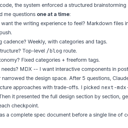
o code, the system enforced a structured brainstorming
d me questions
one at a time
:
ant the writing experience to feel?
Markdown files in
push.
ng cadence?
Weekly, with categories and tags.
/blog
tructure?
Top-level
route.
axonomy?
Fixed categories + freeform tags.
t needs?
MDX -- I want interactive components in post
 narrowed the design space. After 5 questions, Clau
next-mdx
ecture approaches with trade-offs. I picked
 Then it presented the full design section by section, g
each checkpoint.
as a complete spec document before a single line of 