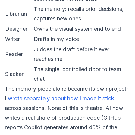
The memory: recalls prior decisions,
Librarian
captures new ones
Designer
Owns the visual system end to end
Writer
Drafts in my voice
Judges the draft before it ever
Reader
reaches me
The single, controlled door to team
Slacker
chat
The memory piece alone became its own project;
I
wrote separately about how I made it stick
across sessions. None of this is theatre. AI now
writes a real share of production code (GitHub
reports Copilot generates around 46% of the