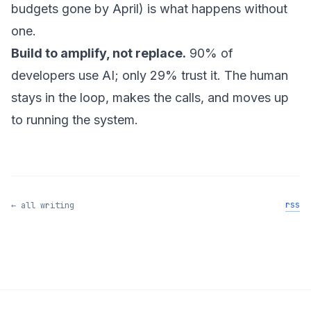
budgets gone by April) is what happens without
one.
Build to amplify, not replace.
90% of
developers use AI; only 29% trust it. The human
stays in the loop, makes the calls, and moves up
to running the system.
rss
← all writing