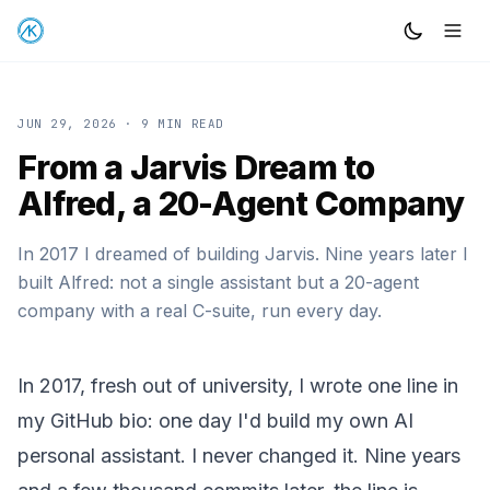
JUN 29, 2026
· 9 MIN READ
From a Jarvis Dream to
Alfred, a 20-Agent Company
In 2017 I dreamed of building Jarvis. Nine years later I
built Alfred: not a single assistant but a 20-agent
company with a real C-suite, run every day.
In 2017, fresh out of university, I wrote one line in
my GitHub bio: one day I'd build my own AI
personal assistant. I never changed it. Nine years