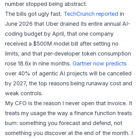
number stopped being abstract.
The bills got ugly fast.
TechCrunch reported
in
June 2026 that Uber drained its entire annual AI-
coding budget by April, that one company
received a $500M model bill after setting no
limits, and that per-developer token consumption
rose 18.6x in nine months.
Gartner now predicts
over 40% of agentic AI projects will be cancelled
by 2027, the top reasons being runaway cost and
weak controls.
My CFO is the reason I never open that invoice. It
treats my usage the way a finance function treats
burn: something you forecast and defend, not
something you discover at the end of the month. I