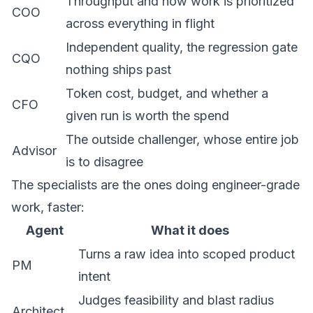
Throughput and how work is prioritized
COO
across everything in flight
Independent quality, the regression gate
CQO
nothing ships past
Token cost, budget, and whether a
CFO
given run is worth the spend
The outside challenger, whose entire job
Advisor
is to disagree
The specialists are the ones doing engineer-grade
work, faster:
Agent
What it does
Turns a raw idea into scoped product
PM
intent
Judges feasibility and blast radius
Architect