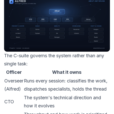
The C-suite governs the system rather than any
single task:
Officer
What it owns
Overseer
Runs every session: classifies the work,
(Alfred)
dispatches specialists, holds the thread
The system's technical direction and
CTO
how it evolves