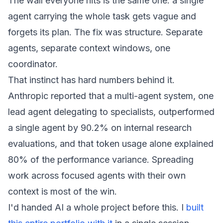
The wall everyone hits is the same one: a single
agent carrying the whole task gets vague and
forgets its plan. The fix was structure. Separate
agents, separate context windows, one
coordinator.
That instinct has hard numbers behind it.
Anthropic reported that a multi-agent system, one
lead agent delegating to specialists, outperformed
a single agent by 90.2% on internal research
evaluations, and that token usage alone explained
80% of the performance variance. Spreading
work across focused agents with their own
context is most of the win.
I'd handed AI a whole project before this. I
built