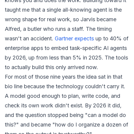
knows you and does the work. Building toward it
taught me that a single all-knowing agent is the
wrong shape for real work, so Jarvis became
Alfred, a butler who runs a staff. The timing
wasn't an accident.
Gartner expects
up to 40% of
enterprise apps to embed task-specific AI agents
by 2026, up from less than 5% in 2025. The tools
to actually build this only arrived now.
For most of those nine years the idea sat in that
bio line because the technology couldn't carry it.
A model good enough to plan, write code, and
check its own work didn't exist. By 2026 it did,
and the question stopped being "can a model do
this?" and became "how do I organize a dozen of