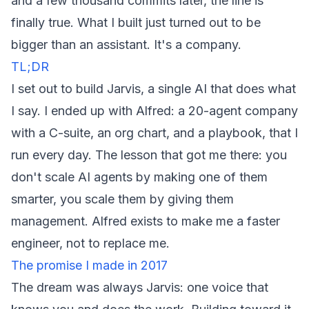
and a few thousand commits later, the line is
finally true. What I built just turned out to be
bigger than an assistant. It's a company.
TL;DR
I set out to build Jarvis, a single AI that does what
I say. I ended up with Alfred: a 20-agent company
with a C-suite, an org chart, and a playbook, that I
run every day. The lesson that got me there: you
don't scale AI agents by making one of them
smarter, you scale them by giving them
management. Alfred exists to make me a faster
engineer, not to replace me.
The promise I made in 2017
The dream was always Jarvis: one voice that