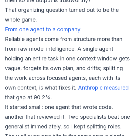
them so the output is trustworthy?"
That organizing question turned out to be the
whole game.
From one agent to a company
Reliable agents come from structure more than
from raw model intelligence. A single agent
holding an entire task in one context window gets
vague, forgets its own plan, and drifts; splitting
the work across focused agents, each with its
own context, is what fixes it.
Anthropic measured
that gap at 90.2%.
It started small: one agent that wrote code,
another that reviewed it. Two specialists beat one
generalist immediately, so I kept splitting roles.