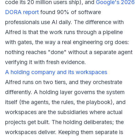
code its 20 million users ship), and
Google's 2026
DORA report
found 90% of software
professionals use AI daily. The difference with
Alfred is that the work runs through a pipeline
with gates, the way a real engineering org does:
nothing reaches "done" without a separate agent
verifying it with fresh evidence.
A holding company and its workspaces
Alfred runs on two tiers, and they orchestrate
differently. A holding layer governs the system
itself (the agents, the rules, the playbook), and
workspaces are the subsidiaries where actual
projects get built. The holding deliberates; the
workspaces deliver. Keeping them separate is