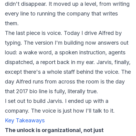
didn't disappear. It moved up a level, from writing
every line to running the company that writes
them.
The last piece is voice. Today I drive Alfred by
typing. The version I'm building now answers out
loud: a wake word, a spoken instruction, agents
dispatched, a report back in my ear. Jarvis, finally,
except there's a whole staff behind the voice. The
day Alfred runs from across the room is the day
that 2017 bio line is fully, literally true.
I set out to build Jarvis. I ended up with a
company. The voice is just how I'll talk to it.
Key Takeaways
The unlock is organizational, not just