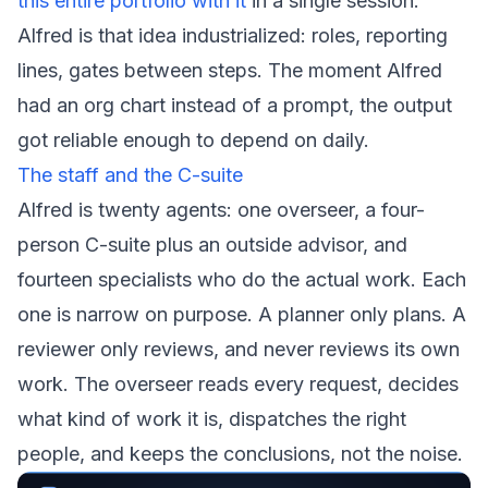
this entire portfolio with it
in a single session.
Alfred is that idea industrialized: roles, reporting
lines, gates between steps. The moment Alfred
had an org chart instead of a prompt, the output
got reliable enough to depend on daily.
The staff and the C-suite
Alfred is twenty agents: one overseer, a four-
person C-suite plus an outside advisor, and
fourteen specialists who do the actual work. Each
one is narrow on purpose. A planner only plans. A
reviewer only reviews, and never reviews its own
work. The overseer reads every request, decides
what kind of work it is, dispatches the right
people, and keeps the conclusions, not the noise.