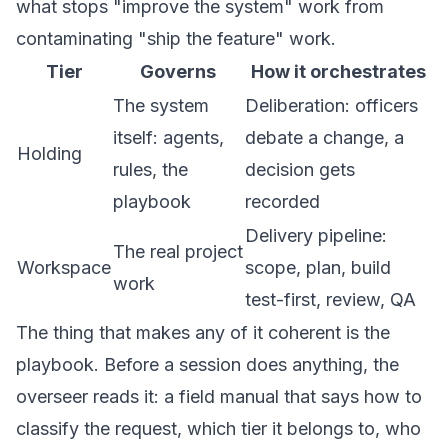
what stops "improve the system" work from
contaminating "ship the feature" work.
Tier
Governs
How it orchestrates
The system
Deliberation: officers
itself: agents,
debate a change, a
Holding
rules, the
decision gets
playbook
recorded
Delivery pipeline:
The real project
Workspace
scope, plan, build
work
test-first, review, QA
The thing that makes any of it coherent is the
playbook. Before a session does anything, the
overseer reads it: a field manual that says how to
classify the request, which tier it belongs to, who