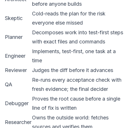
before anyone builds
Cold-reads the plan for the risk
Skeptic
everyone else missed
Decomposes work into test-first steps
Planner
with exact files and commands
Implements, test-first, one task at a
Engineer
time
Reviewer
Judges the diff before it advances
Re-runs every acceptance check with
QA
fresh evidence; the final decider
Proves the root cause before a single
Debugger
line of fix is written
Owns the outside world: fetches
Researcher
sources and verifies them