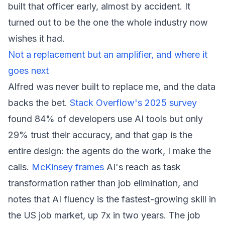
built that officer early, almost by accident. It
turned out to be the one the whole industry now
wishes it had.
Not a replacement but an amplifier, and where it
goes next
Alfred was never built to replace me, and the data
backs the bet.
Stack Overflow's 2025 survey
found 84% of developers use AI tools but only
29% trust their accuracy, and that gap is the
entire design: the agents do the work, I make the
calls.
McKinsey frames
AI's reach as task
transformation rather than job elimination, and
notes that AI fluency is the fastest-growing skill in
the US job market, up 7x in two years. The job