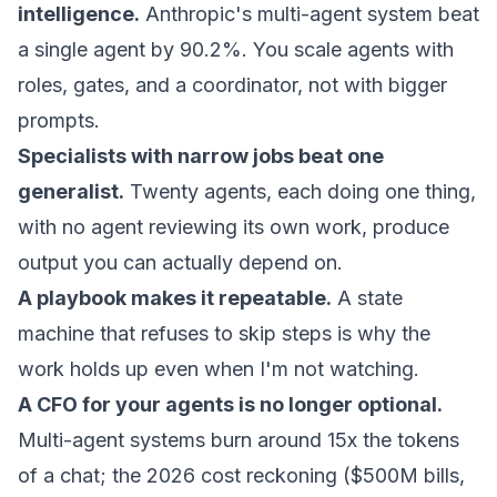
intelligence.
Anthropic's multi-agent system beat
a single agent by 90.2%. You scale agents with
roles, gates, and a coordinator, not with bigger
prompts.
Specialists with narrow jobs beat one
generalist.
Twenty agents, each doing one thing,
with no agent reviewing its own work, produce
output you can actually depend on.
A playbook makes it repeatable.
A state
machine that refuses to skip steps is why the
work holds up even when I'm not watching.
A CFO for your agents is no longer optional.
Multi-agent systems burn around 15x the tokens
of a chat; the 2026 cost reckoning ($500M bills,