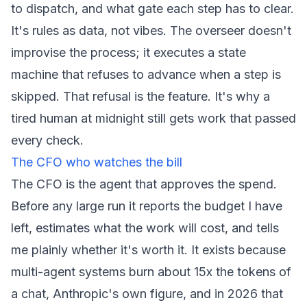
to dispatch, and what gate each step has to clear.
It's rules as data, not vibes. The overseer doesn't
improvise the process; it executes a state
machine that refuses to advance when a step is
skipped. That refusal is the feature. It's why a
tired human at midnight still gets work that passed
every check.
The CFO who watches the bill
The CFO is the agent that approves the spend.
Before any large run it reports the budget I have
left, estimates what the work will cost, and tells
me plainly whether it's worth it. It exists because
multi-agent systems burn about 15x the tokens of
a chat, Anthropic's own figure, and in 2026 that